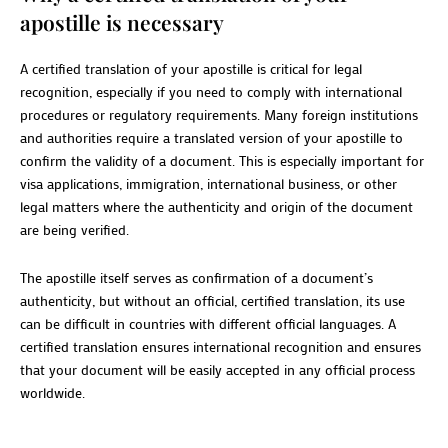
apostille is necessary
A certified translation of your apostille is critical for legal
recognition, especially if you need to comply with international
procedures or regulatory requirements. Many foreign institutions
and authorities require a translated version of your apostille to
confirm the validity of a document. This is especially important for
visa applications, immigration, international business, or other
legal matters where the authenticity and origin of the document
are being verified.
The apostille itself serves as confirmation of a document’s
authenticity, but without an official, certified translation, its use
can be difficult in countries with different official languages. A
certified translation ensures international recognition and ensures
that your document will be easily accepted in any official process
worldwide.