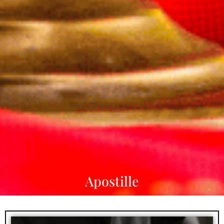
Apostille