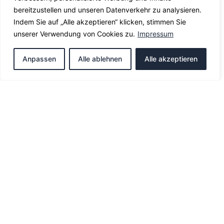
bereitzustellen und unseren Datenverkehr zu analysieren.
Indem Sie auf „Alle akzeptieren“ klicken, stimmen Sie
unserer Verwendung von Cookies zu.
Impressum
Anpassen
Alle ablehnen
Alle akzeptieren
Officially recognized translation of your