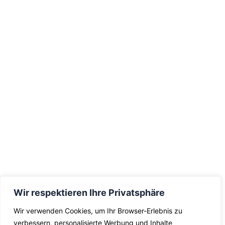
Wir respektieren Ihre Privatsphäre
Wir verwenden Cookies, um Ihr Browser-Erlebnis zu
verbessern, personalisierte Werbung und Inhalte