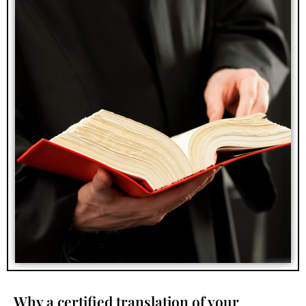
Why a certified translation of your